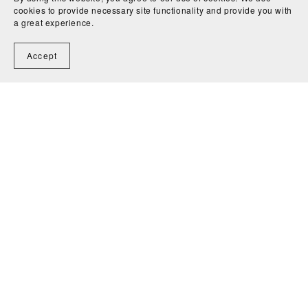
cookies to provide necessary site functionality and provide you with
a great experience.
Accept