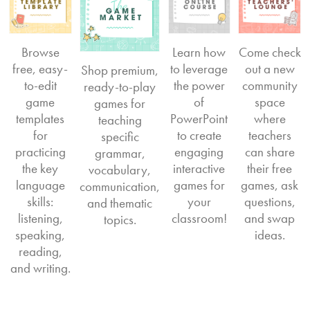
Browse
Learn how
Come check
free, easy-
to leverage
out a new
Shop premium,
to-edit
the power
community
ready-to-play
game
of
space
games for
templates
PowerPoint
where
teaching
for
to create
teachers
specific
practicing
engaging
can share
grammar,
the key
interactive
their free
vocabulary,
language
games for
games, ask
communication,
skills:
your
questions,
and thematic
listening,
classroom!
and swap
topics.
speaking,
ideas.
reading,
and writing.