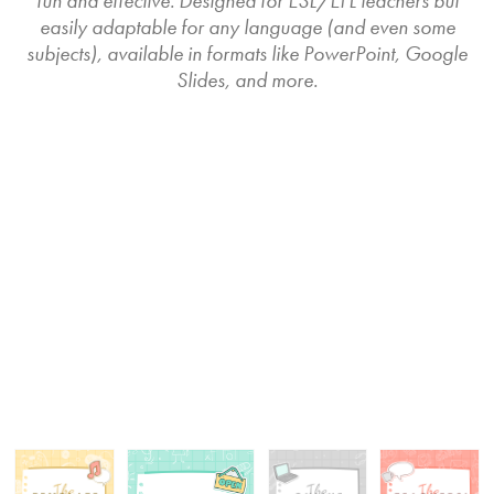
fun and effective. Designed for ESL/EFL teachers but
easily adaptable for any language (and even some
subjects), available in formats like PowerPoint, Google
Slides, and more.