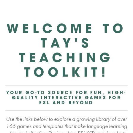
WELCOME TO
TAY'S
TEACHING
TOOLKIT!
YOUR GO-TO SOURCE FOR FUN, HIGH-
QUALITY INTERACTIVE GAMES FOR
ESL AND BEYOND
Use the links below to explore a growing library of over
165 games and templates that make language learning