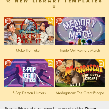
☆ NEW LIBRARY TEMPLATES
☆
Make It or Fake It
Inside Out Memory Match
E-Pop Demon Hunters
Madagascar: The Great Escape
By using this website, you agree to our use of cookies. We use