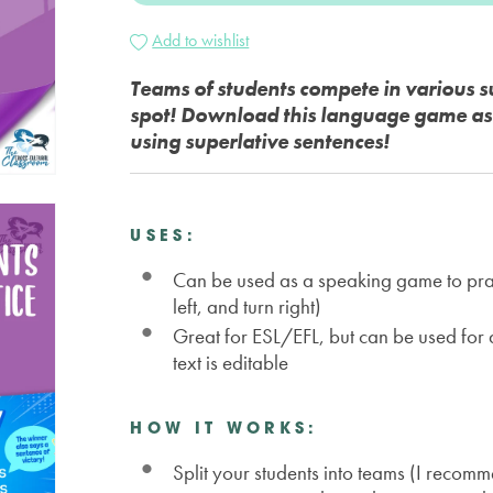
Add to wishlist
Teams of students compete in various su
spot! Download this language game as a
using superlative sentences!
USES:
Can be used as a speaking game to practi
left, and turn right)
Great for ESL/EFL, but can be used for
text is editable
HOW IT WORKS:
Split your students into teams (I recom