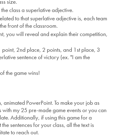
ss size.
the class a superlative adjective.
ated to that superlative adjective is, each team
he front of the classroom.
nt, you will reveal and explain their competition,
point, 2nd place, 2 points, and 1st place, 3
rlative sentence of victory (ex. "I am the
 of the game wins!
n, animated PowerPoint. To make your job as
 is with my 25 pre-made game events or you can
e. Additionally, if using this game for a
the sentences for your class, all the text is
itate to reach out.