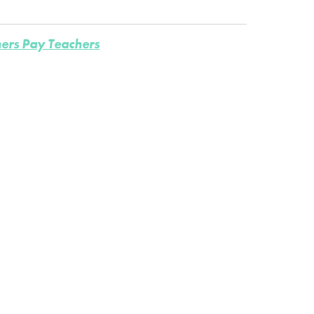
ers Pay Teachers