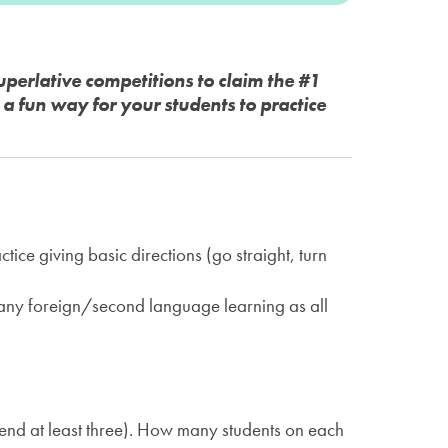
perlative competitions to claim the #1
 fun way for your students to practice
ce giving basic directions (go straight, turn
 any foreign/second language learning as all
mend at least three). How many students on each