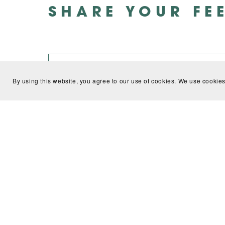
SHARE YOUR FE
By using this website, you agree to our use of cookies. We use cookies