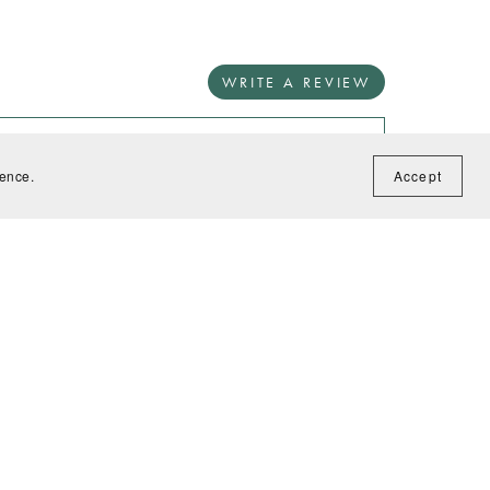
WRITE A REVIEW
ience.
Accept