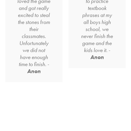
loved the game
to practice
and got really
textbook
excited to steal
phrases at my
the stones from
all boys high
their
school, we
classmates.
never finish the
Unfortunately
game and the
we did not
kids love it. -
have enough
Anon
time to finish. -
Anon