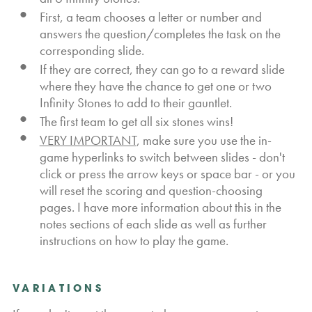
First, a team chooses a letter or number and
answers the question/completes the task on the
corresponding slide.
If they are correct, they can go to a reward slide
where they have the chance to get one or two
Infinity Stones to add to their gauntlet.
The first team to get all six stones wins!
VERY IMPORTANT
, make sure you use the in-
game hyperlinks to switch between slides - don't
click or press the arrow keys or space bar - or you
will reset the scoring and question-choosing
pages. I have more information about this in the
notes sections of each slide as well as further
instructions on how to play the game.
VARIATIONS