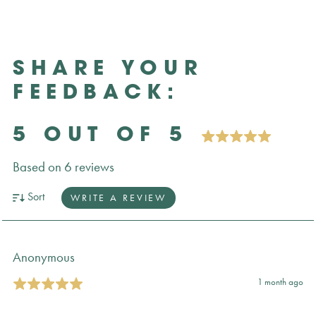
SHARE YOUR
FEEDBACK:
5 OUT OF 5
Based on 6 reviews
Sort
WRITE A REVIEW
Anonymous
1 month ago