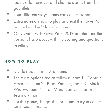
teams add, remove, and change stones from their
gauntlets
Four different ways teams can collect stones
Extra notes on how to play and edit the PowerPoint
are included in "Notes" section
Only works
with PowerPoint 2013 or later - earlier
versions have issues with the scoring and questions
resetting
HOW TO PLAY
Divide students into 2-6 teams.
The team options are as follows: Team 1 - Captain
America, Team 2 - Black Panther, Team 3 - Black
Widow, Team 4 - Iron Man, Team 5 - Starlord,
Team 6 - Thor
For this game, the goal is for teams to try to collect
all 6 Infinity Stones.