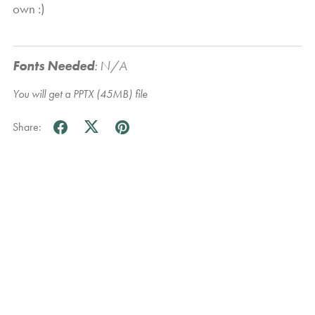
own :)
Fonts Needed
:
N/A
You will get a PPTX
(45MB)
file
Share: