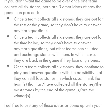
If you don't want the game to be over once one team
collects all six stones, here are 3 other ideas of how the
game can proceed:
Once a team collects all six stones, they are out for
the rest of the game, so they don’t have to answer
anymore questions.
Once a team collects all six stones, they are out for
the time being, so they don’t have to answer
anymore questions, but other teams can still steal
and exchange stones with them. In which case,
they are back in the game if they lose any stones.
Once a team collects all six stones, they continue to
play and answer questions with the possibility that
they can still lose stones. In which case, I think the
team(s) that has/have collected all the stones/the
most stones by the end of the game is/are the
winner(s).
Feel free to use any of these ideas or come up with your