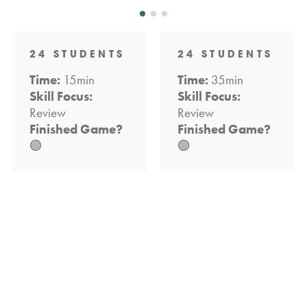
24 STUDENTS
24 STUDENTS
Time:
15min
Time:
35min
Skill Focus:
Skill Focus:
Review
Review
Finished Game?
Finished Game?
🟢
🟢