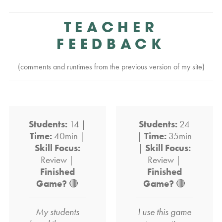
TEACHER
FEEDBACK
(comments and runtimes from the previous version of my site)
Students:
14 |
Students:
24
Time:
40min |
|
Time:
35min
Skill Focus:
|
Skill Focus:
Review |
Review |
Finished
Finished
Game?
🔴
Game?
🔴
My students
I use this game