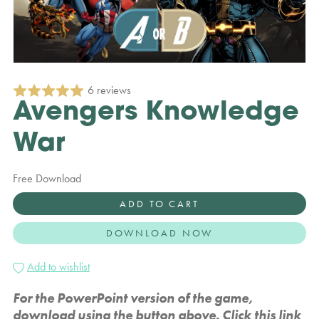
6 reviews
Avengers Knowledge
War
Free Download
ADD TO CART
DOWNLOAD NOW
Add to wishlist
For the PowerPoint version of the game,
download using the button above. Click this link