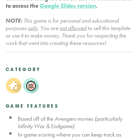
to access the
Google Slides version
.
NOTE:
This game is for personal and educational
purposes
only
. You are
not allowed
to sell this template
or use it to make money. Thank you for respecting the
work that went into creating these resources!
CATEGORY
GAME FEATURES
Based off of the
Avengers
movies
(particularly
Infinity War & Endgame)
In-game scoring where you can keep track as