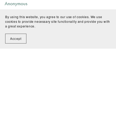
Anonymous
I recommend this product
By using this website, you agree to our use of cookies. We use
8 months ago
cookies to provide necessary site functionality and provide you with
a great experience.
Accept
Anonymous
I recommend this product
8 months ago
SHOW MORE