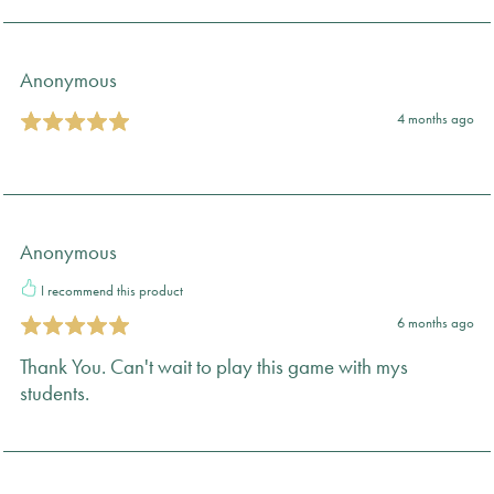
Anonymous
4 months ago
Anonymous
I recommend this product
6 months ago
Thank You. Can't wait to play this game with mys
students.