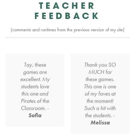
TEACHER
FEEDBACK
(comments and runtimes from the previous version of my site)
Tay, these
Thank you SO
games are
MUCH for
excellent. My
these games.
students love
This one is one
this one and
of my faves at
Pirates of the
the moment!
Classroom. -
Such a hit with
Sofia
the students. -
Melissa