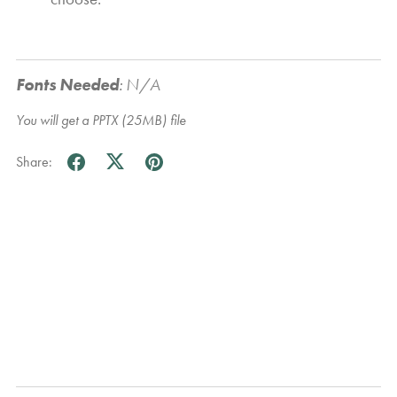
Fonts Needed
:
N/A
You will get a PPTX
(25MB)
file
Share: