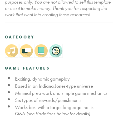
purposes
only
. You are
not allowed
to sell this template
or use it to make money. Thank you for respecting the
work that went into creating these resources!
CATEGORY
GAME FEATURES
Exciting, dynamic gameplay
Based in an Indiana Jones-type universe
Minimal prep work and simple game mechanics
Six types of rewards/punishments
Works best with a target language that is
Q&A
(see Variations below for details)