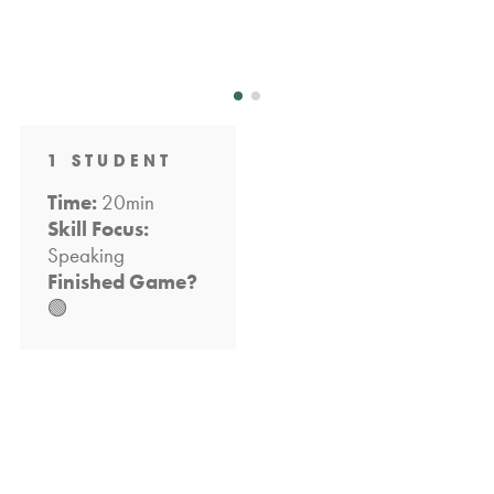
1 STUDENT
Time:
20min
Skill Focus:
Speaking
Finished Game?
🟢