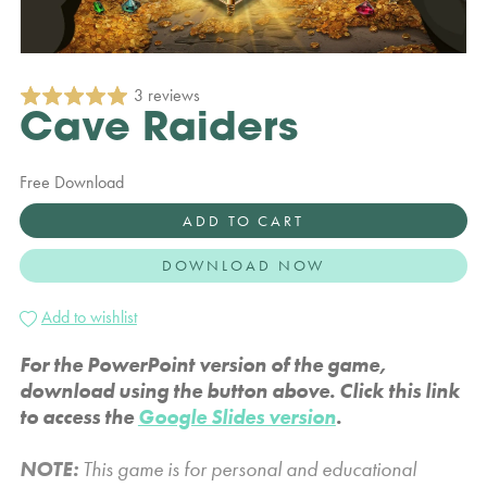
3 reviews
Cave Raiders
Free Download
ADD TO CART
DOWNLOAD NOW
Add to wishlist
For the PowerPoint version of the game,
download using the button above. Click this link
to access the
Google Slides version
.
NOTE:
This game is for personal and educational