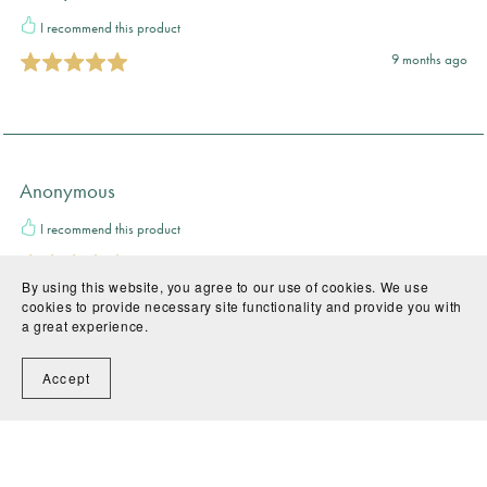
I recommend this product
9 months ago
Anonymous
I recommend this product
11 months ago
By using this website, you agree to our use of cookies. We use
cookies to provide necessary site functionality and provide you with
a great experience.
Accept
Teacher A.
I recommend this product
11 months ago