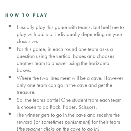
HOW TO PLAY
I usually play this game with teams, but feel free to
play with pairs or individually depending on your
class size.
For this game, in each round one team asks a
question using the vertical boxes and chooses
another team to answer using the horizontal
boxes.
Where the two lines meet will be a cave. However,
only one team can go in the cave and get the
treasure.
So, the teams battle! One student from each team
is chosen to do Rock, Paper, Scissors.
The winner gets to go in the cave and receive the
reward (
or sometimes punishment
) for their team
(
the teacher clicks on the cave to go in).