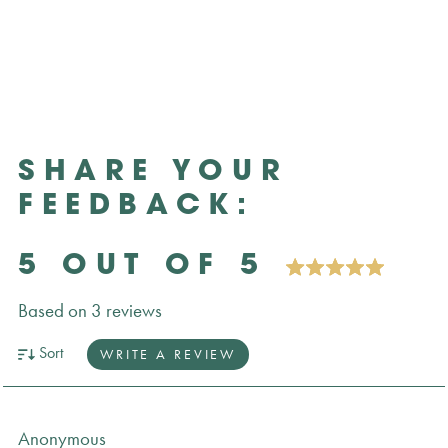
SHARE YOUR
FEEDBACK:
5 OUT OF 5
Based on 3 reviews
Sort
WRITE A REVIEW
Anonymous