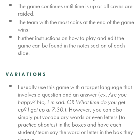
The game continues until time is up or all caves are
raided.
The team with the most coins at the end of the game
wins!
Further instructions on how to play and edit the
game can be found in the notes section of each
slide.
VARIATIONS
I usually use this game with a target language that
involves a question and an answer (
ex. Are you
happy? No, I’m sad. OR What time do you get
up? I get up at 7:30.
). However, you can also
simply put vocabulary words or even letters (
to
practice phonics
) in the boxes and have each
student/team say the word or letter in the box they
choose.