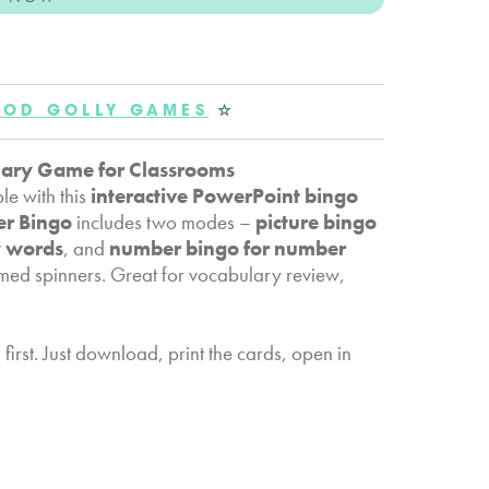
OD GOLLY GAMES
☆
lary Game for Classrooms
le with this
interactive PowerPoint bingo
er Bingo
includes two modes –
picture bingo
y words
, and
number bingo for number
med spinners. Great for vocabulary review,
irst. Just download, print the cards, open in