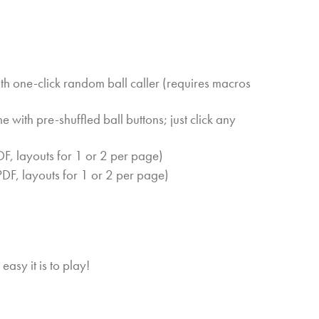
h one-click random ball caller (requires macros
with pre-shuffled ball buttons; just click any
F, layouts for 1 or 2 per page)
DF, layouts for 1 or 2 per page)
easy it is to play!