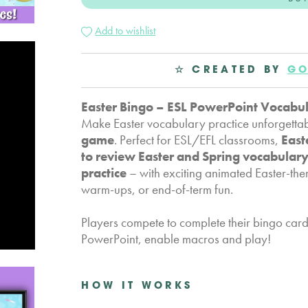
Add to wishlist
☆ CREATED BY
GO
Easter Bingo – ESL PowerPoint Vocabu
Make Easter vocabulary practice unforgettab
game
. Perfect for ESL/EFL classrooms,
East
to review Easter and Spring vocabular
practice
– with exciting animated Easter-the
warm-ups, or end-of-term fun.
Players compete to complete their bingo card f
PowerPoint, enable macros and play!
HOW IT WORKS