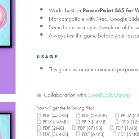
Works best on
PowerPoint 365 for 
Not compatible with Mac, Google Slide
Some features may not work on older v
Always test the game before your lesso
USAGE
This game is for entertainment purposes
Collaboration with
GoodGollyGames
You will get the following files:
PDF
(477KB)
PDF
(260KB)
PPTM
(1
PPTX
(14MB)
PPTX
(14MB)
PPTX
(12
PDF
(2MB)
PDF
(871KB)
PDF
(1MB)
PDF
(364KB)
PDF
(64KB)
PDF
(64KB