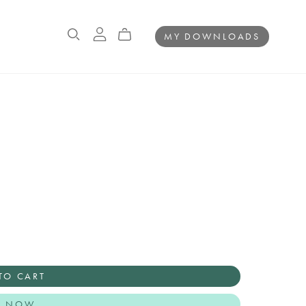
MY DOWNLOADS
TO CART
Y NOW