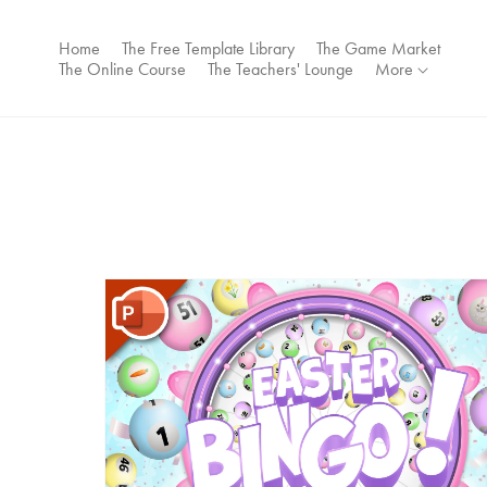
Home
The Free Template Library
The Game Market
The Online Course
The Teachers' Lounge
More