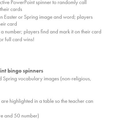
ractive PowerPoint spinner to randomly call
their cards
an Easter or Spring image and word; players
heir card
 a number; players find and mark it on their card
r full card wins!
nt bingo spinners
d Spring vocabulary images (non-religious,
 are highlighted in a table so the teacher can
re and 50 number)