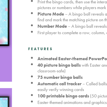
Print the bingo cards, then use the inte
pictures or numbers while players mark 
Picture Mode
– A bingo ball reveals 
find and mark the matching picture on t
Number Mode
– A bingo ball reveals
First player to complete a row, column, o
FEATURES
Animated Easter-themed PowerPoi
40 picture bingo balls
with Easter an
classroom-safe)
75 number bingo balls
Automatic call tracker
– Called balls
easily verify winning cards
100 printable bingo cards
(50 pictu
Easter-themed animations and graphics