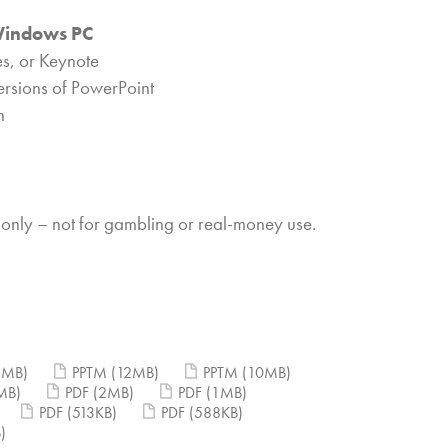
Windows PC
s, or Keynote
ersions of PowerPoint
n
 only – not for gambling or real-money use.
2MB)
PPTM
(12MB)
PPTM
(10MB)
MB)
PDF
(2MB)
PDF
(1MB)
PDF
(513KB)
PDF
(588KB)
)