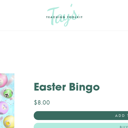
Easter Bingo
$8.00
ADD 
BU