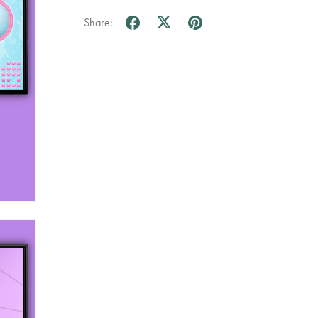
Share: