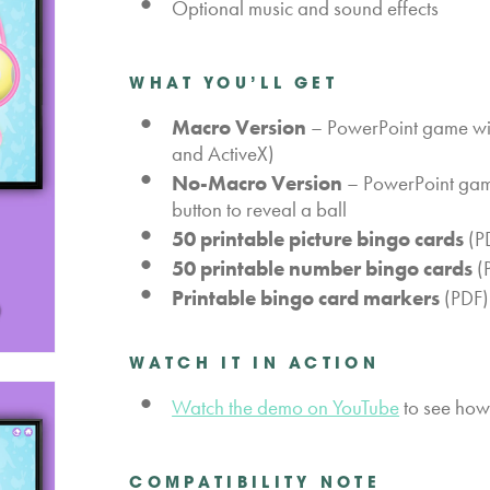
Optional music and sound effects
WHAT YOU’LL GET
Macro Version
– PowerPoint game wit
and ActiveX)
No-Macro Version
– PowerPoint game 
button to reveal a ball
50 printable picture bingo cards
(PD
50 printable number bingo cards
(P
Printable bingo card markers
(PDF)
WATCH IT IN ACTION
Watch the demo on YouTube
to see how 
COMPATIBILITY NOTE