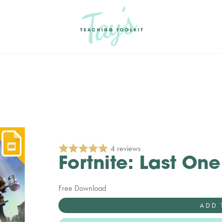
4 reviews
Fortnite: Last On
Free Download
ADD 