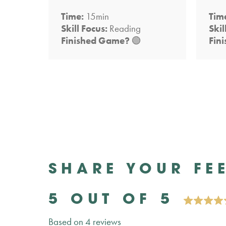
Time:
15min
Tim
Skill Focus:
Reading
Skil
Finished Game?
🟢
Fin
SHARE YOUR FE
5 OUT OF 5
Based on 4 reviews