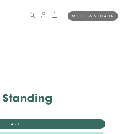
MY DOWNLOADS
e Standing
TO CART