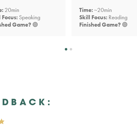
e:
20min
Time:
~20min
l Focus:
Speaking
Skill Focus:
Reading
ished Game?
🟢
Finished Game?
🟢
EDBACK: