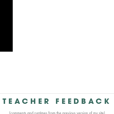
TEACHER FEEDBACK
(comments and runtimes from the previous version of my site)