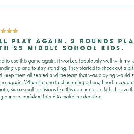
LL PLAY AGAIN. 2 ROUNDS PLA
TH 25 MIDDLE SCHOOL KIDS.
end to use this game again. It worked fabulously well with my
tanding up and to stay standing. They started to check out a bi
 keep them all seated and the team that was playing would sta
 turn again. When it came to eliminating others, I had a coupl
nate, since small decisions like this can matter to kids. I gave 
ng a more confident friend to make the decision.