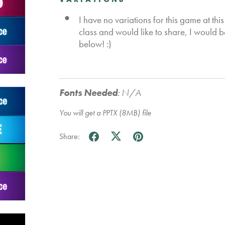
VARIATIONS
I have no variations for this game at this
class and would like to share, I would 
below! :)
Fonts Needed
:
N/A
You will get a PPTX
(8MB)
file
Share: