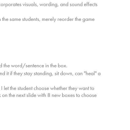
corporates visuals, wording, and sound effects
h the same students, merely reorder the game
d the word/sentence in the box.
nd it if they stay standing, sit down, can "heal" a
, I let the student choose whether they want to
ck on the next slide with 8 new boxes to choose