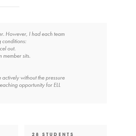
wer. However, I had each team
g conditions:
cel out.
m member sits.
 actively without the pressure
-teaching opportunity for ELL
28 STUDENTS
29 