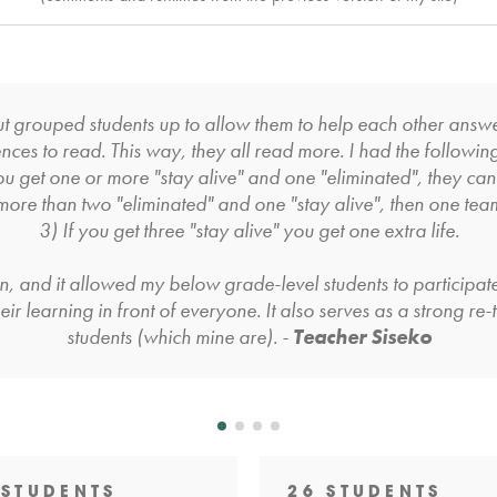
but grouped students up to allow them to help each other ans
nces to read. This way, they all read more. I had the followin
ou get one or more "stay alive" and one "eliminated", they can
 more than two "eliminated" and one "stay alive", then one tea
3) If you get three "stay alive" you get one extra life.
on, and it allowed my below grade-level students to participate
ir learning in front of everyone. It also serves as a strong re
students (which mine are). -
Teacher Siseko
 STUDENTS
26 STUDENTS