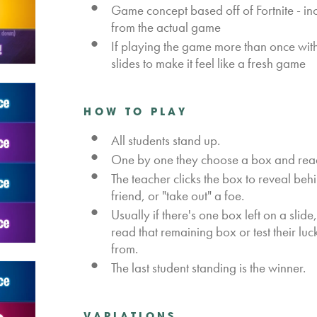
Game concept based off of Fortnite - in
from the actual game
If playing the game more than once wit
slides to make it feel like a fresh game
HOW TO PLAY
All students stand up.
One by one they choose a box and rea
The teacher clicks the box to reveal behi
friend, or "take out" a foe.
Usually if there's one box left on a slide
read that remaining box or test their lu
from.
The last student standing is the winner.