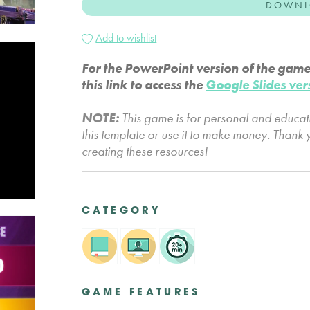
DOWNL
Add to wishlist
For the PowerPoint version of the gam
this link to access the
Google Slides ver
NOTE:
This game is for personal and educa
this template or use it to make money. Thank 
creating these resources!
CATEGORY
GAME FEATURES