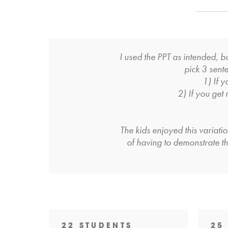
I used the PPT as intended, 
pick 3 sente
1) If y
2) If you get
The kids enjoyed this variati
of having to demonstrate the
22 STUDENTS
25