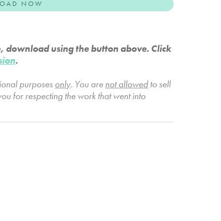
OAD NOW
e, download using the button above. Click
sion
.
tional purposes
only
. You are
not allowed
to sell
you for respecting the work that went into