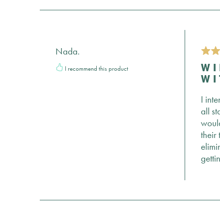
Nada.
I recommend this product
WI
WI
I int
all s
would
their
elimi
getti