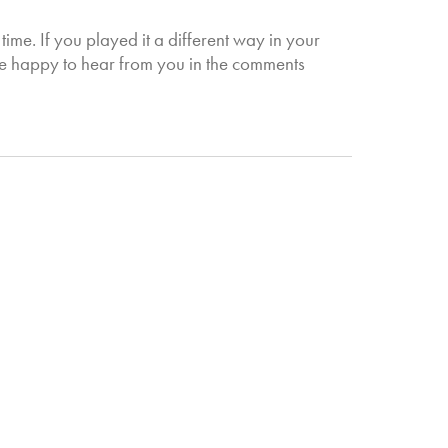
 time. If you played it a different way in your
be happy to hear from you in the comments