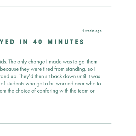
4 weeks ago
YED IN 40 MINUTES
 kids. The only change I made was to get them
t because they were tired from standing, so I
nd up. They'd then sit back down until it was
e of students who got a bit worried over who to
them the choice of confering with the team or