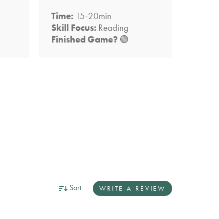
Time:
15-20min
Time:
Skill Focus:
Reading
Skill 
Finished Game?
🟢
Finis
Sort
WRITE A REVIEW