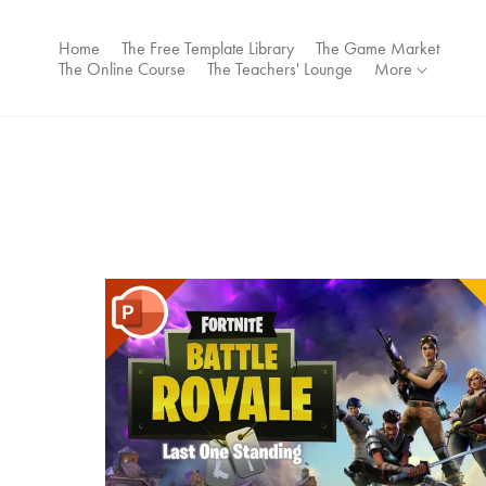
Home
The Free Template Library
The Game Market
The Online Course
The Teachers' Lounge
More