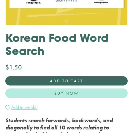
Korean Food Word
Search
$1.50
ADD TO CART
BUY NOW
Add to wishlist
Students search forwards, backwards, and
diagonally to find all 10 words relating to