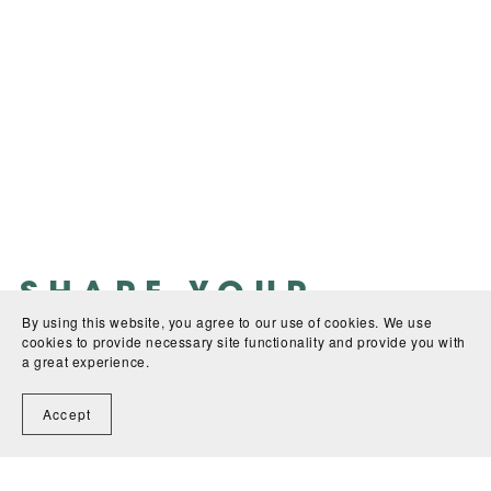
SHARE YOUR
By using this website, you agree to our use of cookies. We use
FEEDBACK:
cookies to provide necessary site functionality and provide you with
a great experience.
WRITE A REVIEW
Accept
There are no reviews yet.