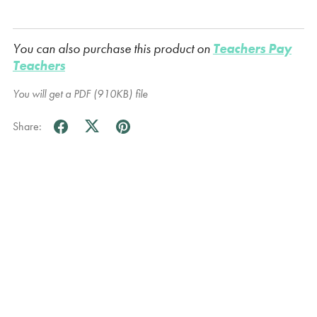
You can also purchase this product on
Teachers Pay
Teachers
You will get a PDF
(910KB)
file
Share: