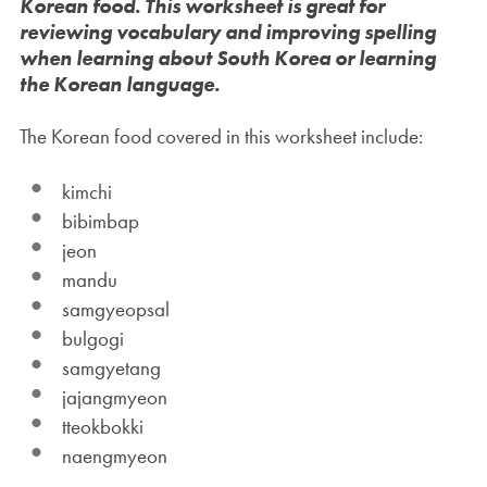
Korean food. This worksheet is great for
reviewing vocabulary and improving spelling
when learning about South Korea or learning
the Korean language.
The Korean food covered in this worksheet include:
kimchi
bibimbap
jeon
mandu
samgyeopsal
bulgogi
samgyetang
jajangmyeon
tteokbokki
naengmyeon