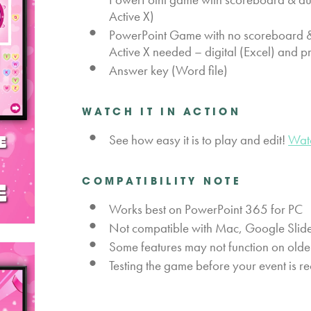
Active X)
PowerPoint Game with no scoreboard & 
Active X needed – digital (Excel) and p
Answer key (Word file)
WATCH IT IN ACTION
See how easy it is to play and edit!
Wat
COMPATIBILITY NOTE
Works best on PowerPoint 365 for PC
Not compatible with Mac, Google Slide
Some features may not function on olde
Testing the game before your event is