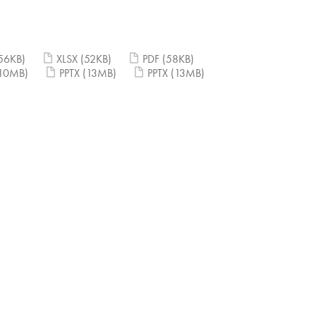
56KB)
XLSX
(52KB)
PDF
(58KB)
10MB)
PPTX
(13MB)
PPTX
(13MB)