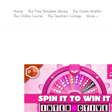
Home
The Free Template Library
The Game Market
The Online Course
The Teachers' Lounge
More