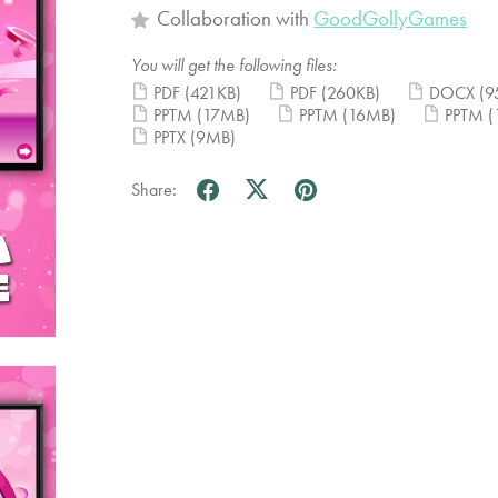
Collaboration with
GoodGollyGames
You will get the following files:
PDF
(421KB)
PDF
(260KB)
DOCX
(9
PPTM
(17MB)
PPTM
(16MB)
PPTM
(
PPTX
(9MB)
Share: