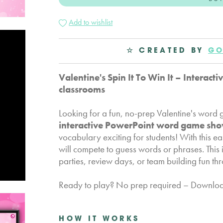
Add to wishlist
☆ CREATED BY
GO
Valentine's Spin It To Win It – Intera
classrooms
Looking for a fun, no-prep Valentine's wor
interactive PowerPoint word game sh
vocabulary exciting for students! With this 
will compete to guess words or phrases. This i
parties, review days, or team building fun t
Ready to play? No prep required – Download 
HOW IT WORKS