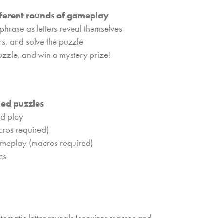
fferent rounds of gameplay
phrase as letters reveal themselves
ers, and solve the puzzle
puzzle, and win a mystery prize!
med puzzles
ed play
cros required)
ameplay (macros required)
cs
matic letter reveals (requires macros and