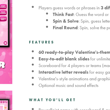
Players guess words or phrases in
3 di
Think Fast
: Guess the word or 
Spin & Solve
: Spin, guess lett
Final Round
: Spin, solve the 
FEATURES
60 ready-to-play Valentine's-the
Easy-to-edit blank slides
for unlimit
Scoreboard for 4 players or teams (ma
Interactive letter reveals
for easy g
Valentine's-style animations and graphi
Optional music and sound effects
WHAT YOU’LL GET
PowerPoint game with scoreboard & auto