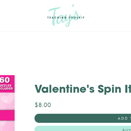
Valentine's Spin It
$8.00
ADD 
BU