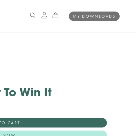
MY DOWNLOADS
 To Win It
TO CART
Y NOW