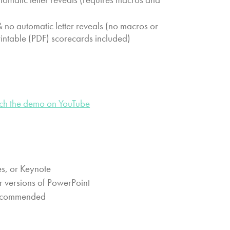
no automatic letter reveals (no macros or
rintable (PDF) scorecards included)
ch the demo on YouTube
s, or Keynote
r versions of PowerPoint
 recommended