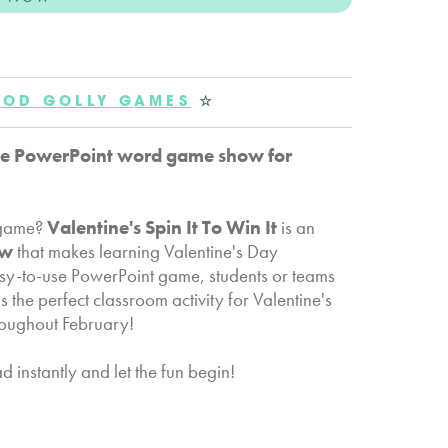
OD GOLLY GAMES
☆
ctive PowerPoint word game show for
d game?
Valentine's Spin It To Win It
is an
ow
that makes learning Valentine's Day
easy-to-use PowerPoint game, students or teams
s the perfect classroom activity for Valentine's
hroughout February!
instantly and let the fun begin!