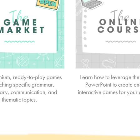
ium, ready-to-play games
Learn how to leverage the
aching specific grammar,
PowerPoint to create e
ary, communication, and
interactive games for your
thematic topics.