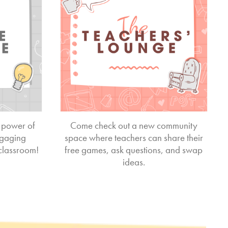
 power of
Come check out a new community
ngaging
space where teachers can share their
 classroom!
free games, ask questions, and swap
ideas.