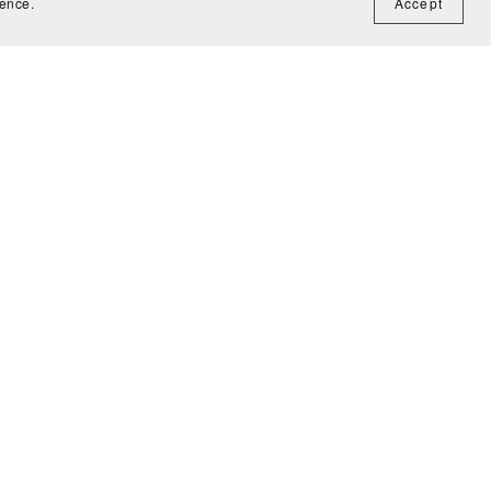
ience.
Accept
Madagascar: The Great Escape