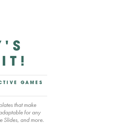
Y'S
IT!
CTIVE GAMES
plates that make
 adaptable for any
e Slides, and more.