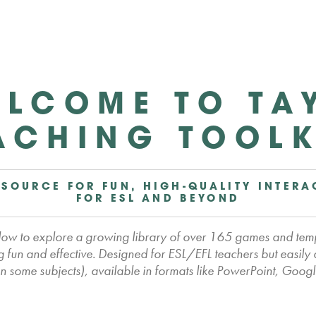
LCOME TO TA
ACHING TOOLK
 SOURCE FOR FUN, HIGH-QUALITY INTERA
FOR ESL AND BEYOND
elow to explore a growing library of over 165 games and tem
 fun and effective. Designed for ESL/EFL teachers but easily
 some subjects), available in formats like PowerPoint, Googl