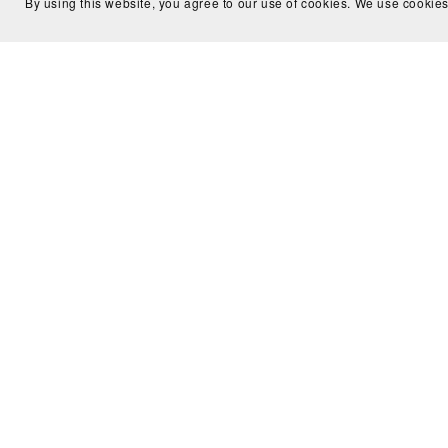
By using this website, you agree to our use of cookies. We use cookies
Make It or Fake It