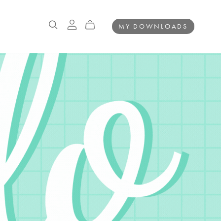
MY DOWNLOADS