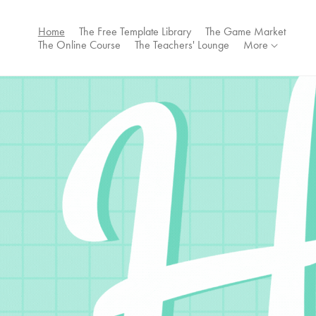
Home
The Free Template Library
The Game Market
The Online Course
The Teachers' Lounge
More