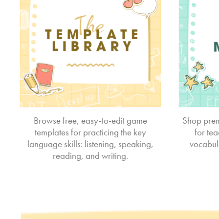
Browse free, easy-to-edit game
Shop prem
templates for practicing the key
for te
language skills: listening, speaking,
vocabul
reading, and writing.