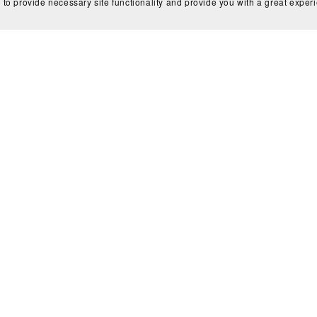
 to provide necessary site functionality and provide you with a great exper
☆ NEW LIBRARY TEMPLATES ☆
Inside Out Memory Match
E-Pop Demon Hunters