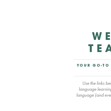
WE
TE
YOUR GO-TO
Use the links b
language learning
language (and even